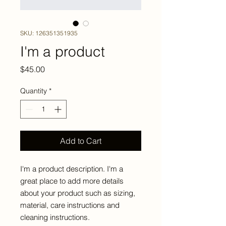
SKU: 126351351935
I'm a product
Price
$45.00
Quantity
*
Add to Cart
I'm a product description. I'm a 
great place to add more details 
about your product such as sizing, 
material, care instructions and 
cleaning instructions.